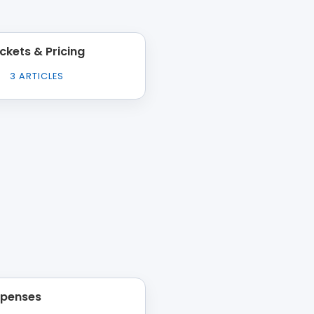
ickets & Pricing
3
ARTICLES
xpenses