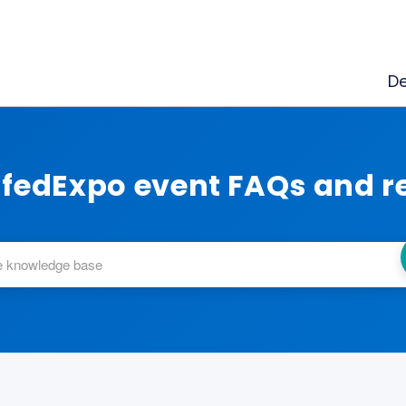
De
fedExpo event FAQs and r