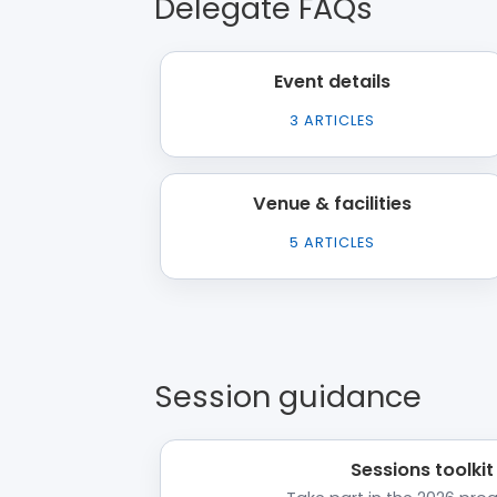
Delegate FAQs
Event details
3
ARTICLES
Venue & facilities
5
ARTICLES
Session guidance
Sessions toolkit