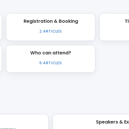
Registration & Booking
T
2
ARTICLES
Who can attend?
5
ARTICLES
Speakers & E