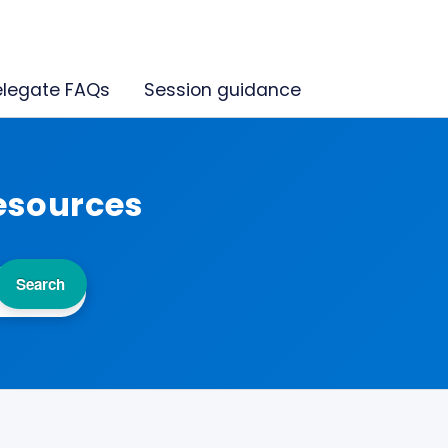
legate FAQs
Session guidance
esources
Search