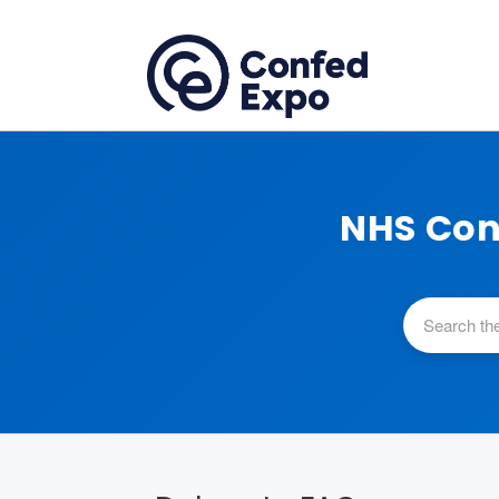
NHS Con